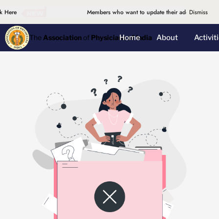
 Here
Members who want to update their address, please d
Dismiss
Home
About
Activit
The
Association
of
Physicians of India