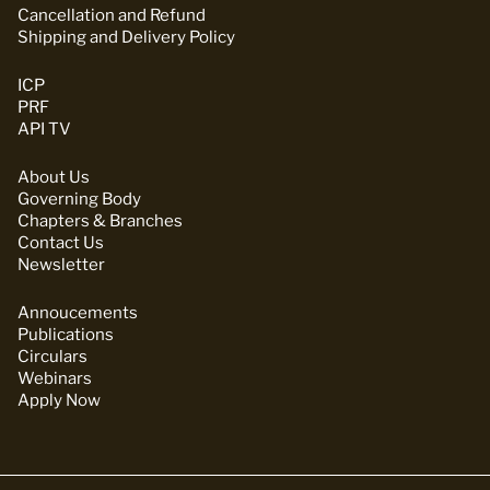
Cancellation and Refund
Shipping and Delivery Policy
ICP
PRF
API TV
About Us
Governing Body
Chapters & Branches
Contact Us
Newsletter
Annoucements
Publications
Circulars
Webinars
Apply Now